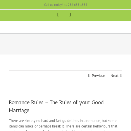
Skip
Call us today! +1 252 655 1555
to
content
Facebook
Instagram
Previous
Next
Romance Rules – The Rules of your Good
Marriage
There are simply no hard and fast guidelines in a romance, but some
items can make or perhaps break it. There are certain behaviours that