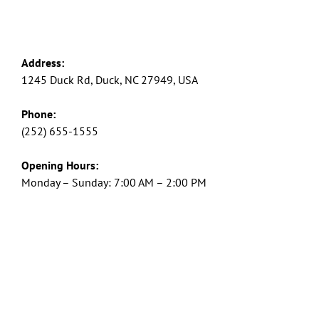
Address:
1245 Duck Rd, Duck, NC 27949, USA
Phone:
(252) 655-1555
Opening Hours:
Monday – Sunday: 7:00 AM – 2:00 PM