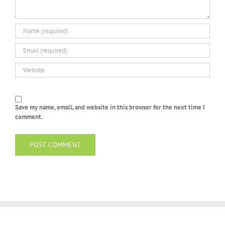
Save my name, email, and website in this browser for the next time I
comment.