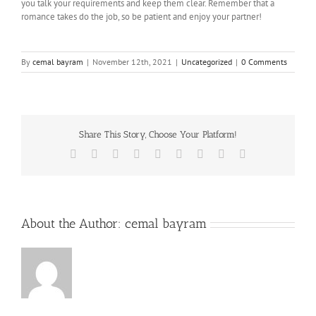
you talk your requirements and keep them clear. Remember that a
romance takes do the job, so be patient and enjoy your partner!
By
cemal bayram
|
November 12th, 2021
|
Uncategorized
|
0 Comments
Share This Story, Choose Your Platform!
Facebook
Twitter
Reddit
LinkedIn
WhatsApp
Tumblr
Pinterest
Vk
Email
About the Author:
cemal bayram