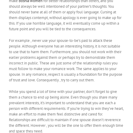
make
bosnia women
for better relationships than others, and you
should always be well intentioned of your partner’s thoughts. You
should never bane at all of them or apply foul language. Cursing at
them displays contempt, without apology is ever going to make up for
this. If you use horrible language, it will eventually come up within a
future point and you will be tied to the consequences.
For example , never use your spouse-to-be’s past to attack these
people. Although everyone has an interesting history, it is not suitable
to use that to harm them. Furthermore, you should not work with their
earlier problems against them or perhaps try to demonstrate them
incorrect in public. These are just some of the relationship rules you
must follow to make your romance work. The same applies to your
spouse. In any romance, respect is usually a foundation for the purpose
of trust and love. Consequently , try to carry out them.
While you spend a lot of time with your partner, don’t forget to give
them a chance to end up being alone. Even though you share many
prevalent interests, it’s important to understand that you are each a
person with different requirements. If you’re trying to win they’ve heart,
make an effort to make them feel distinctive and cared for.
Relationships are difficult to maintain if one spouse doesn’t reverence
the different. However , you will be the one to offer them enough time
and space they need.