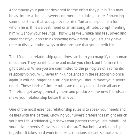
Accompany your partner designed for the effort they put in. This may
be as simple as being a sweet comment or a little gesture. Enhancing
someone shows that you appreciate his effort and respect him for
whom he is. If he’s a best friend or an amazing athlete, complimenting
him will show your feelings. This will as well make him feel loved and
cared for. If you don’t think showing how grateful you are, they have
time to discover other ways to demonstrate that you benefit him.
The 10 capital relationship guidelines can help you magnify the human
encounter. They banish blame and make you check out life since the
gift it truly is. When you are committed to the principles of a romantic
relationship, you will never think unbalanced in the relationship once
again. It will no longer be a struggle that you should meet your lover’s
needs. These kinds of simple rules are the key to a reliable alliance.
Therefore get away generally there and produce some new friends and
make your relationship better than ever.
One of the most essential relationship rules is to speak your needs and
desires with the partner. Knowing your lover’s preferences might enrich
your sex life. Additionally, it shows your partner that you are mindful of
your private needs. Conversation is the stuff that holds a relationship
together. It takes hard work to make a relationship last, so make sure