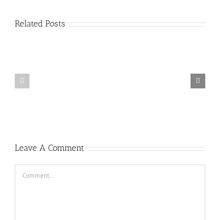
Related Posts
Plus
grands
Prime
jouer
a
la
roulette
gratuitement
Casino
Un
peu
2022
Leave A Comment
Comment