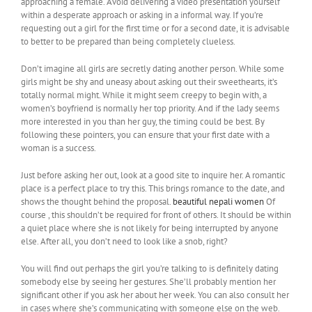
approaching a female. Avoid delivering a video presentation yourself
within a desperate approach or asking in a informal way. If you’re
requesting out a girl for the first time or for a second date, it is advisable
to better to be prepared than being completely clueless.
Don’t imagine all girls are secretly dating another person. While some
girls might be shy and uneasy about asking out their sweethearts, it’s
totally normal might. While it might seem creepy to begin with, a
women’s boyfriend is normally her top priority. And if the lady seems
more interested in you than her guy, the timing could be best. By
following these pointers, you can ensure that your first date with a
woman is a success.
Just before asking her out, look at a good site to inquire her. A romantic
place is a perfect place to try this. This brings romance to the date, and
shows the thought behind the proposal.
beautiful nepali women
Of
course , this shouldn’t be required for front of others. It should be within
a quiet place where she is not likely for being interrupted by anyone
else. After all, you don’t need to look like a snob, right?
You will find out perhaps the girl you’re talking to is definitely dating
somebody else by seeing her gestures. She’ll probably mention her
significant other if you ask her about her week. You can also consult her
in cases where she’s communicating with someone else on the web.