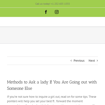
Skip
Call us today! +1 252 655 1555
to
content
Facebook
Instagram
Previous
Next
Methods to Ask a lady If You Are Going out with
Someone Else
If you’re not sure how to inquire a girl out, read on for some tips. These
pointers will help you set your best ft . forward the moment