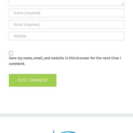
Save my name, email, and website in this browser for the next time I
comment.