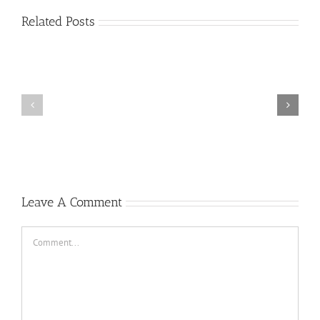
Related Posts
Plus
grands
Prime
jouer
a
la
roulette
gratuitement
Casino
Un
peu
2022
Leave A Comment
Comment