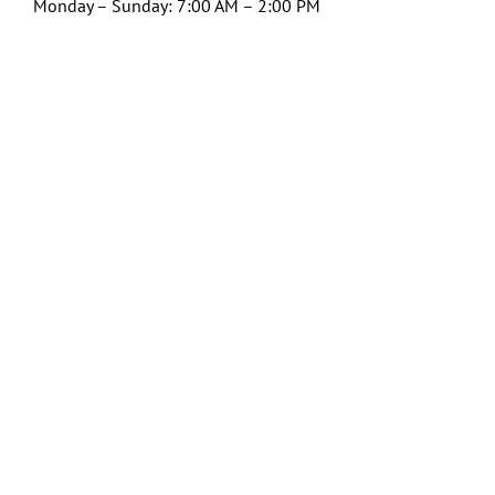
Monday – Sunday: 7:00 AM – 2:00 PM