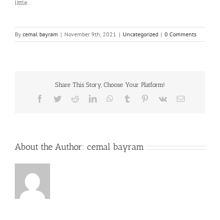
little.
By
cemal bayram
|
November 9th, 2021
|
Uncategorized
|
0 Comments
Share This Story, Choose Your Platform!
Facebook
Twitter
Reddit
LinkedIn
WhatsApp
Tumblr
Pinterest
Vk
Email
About the Author:
cemal bayram