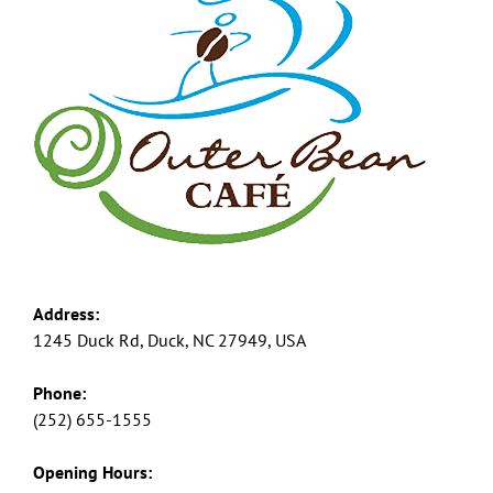
Address:
1245 Duck Rd, Duck, NC 27949, USA
Phone:
(252) 655-1555
Opening Hours: