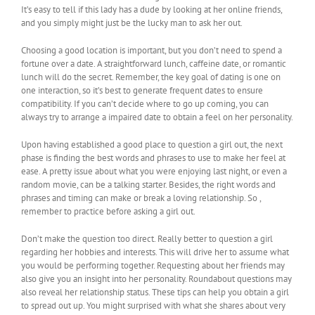
It’s easy to tell if this lady has a dude by looking at her online friends,
and you simply might just be the lucky man to ask her out.
Choosing a good location is important, but you don’t need to spend a
fortune over a date. A straightforward lunch, caffeine date, or romantic
lunch will do the secret. Remember, the key goal of dating is one on
one interaction, so it’s best to generate frequent dates to ensure
compatibility. If you can’t decide where to go up coming, you can
always try to arrange a impaired date to obtain a feel on her personality.
Upon having established a good place to question a girl out, the next
phase is finding the best words and phrases to use to make her feel at
ease. A pretty issue about what you were enjoying last night, or even a
random movie, can be a talking starter. Besides, the right words and
phrases and timing can make or break a loving relationship. So ,
remember to practice before asking a girl out.
Don’t make the question too direct. Really better to question a girl
regarding her hobbies and interests. This will drive her to assume what
you would be performing together. Requesting about her friends may
also give you an insight into her personality. Roundabout questions may
also reveal her relationship status. These tips can help you obtain a girl
to spread out up. You might surprised with what she shares about very