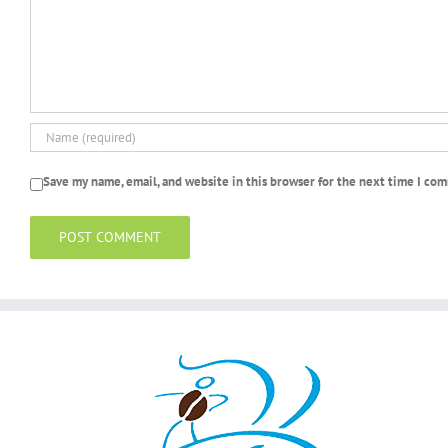
Save my name, email, and website in this browser for the next time I co