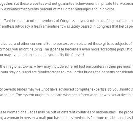
gether. But these websites will not guarantee achievement in private life. Accordin
rk estimates that twenty percent of mail order marriages end in divorce.
ment. Tahirih and also other members of Congress played a role in drafting main a
endless advocacy, a fresh amendment was lately passed in Congress that helps protect
 divorce, and other concerns. Some possess even pictured these girls as subjects of pe
acrifices, you might helping The japanese become a even more accepting population for
ou may even end up changing your daily life forever!
heir regional towns. A few may include suffered bad encounters in their previous rela
g your stay on island are disadvantages to -mail order brides, the benefits conside
ty. Several brides may well not have advanced computer expertise, so you should se
accounts. The system ought to indicate whether a forex account was last active in th
hese women of all ages may be out of different countries or nationalities. The proce
a woman in person, a mail purchase bride’s method is far more reliable and hassle-