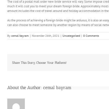
The cost of a postal mail order new bride service will vary. Some impose c
much it will cost you to meet your dream foreign bride. Approximately most me
amount includes the cost of travel around and holiday accommodation in the 
As the process of achieving a foreign bride might be arduous, it is also an eas
can also choose to meet someone by another region by means of social networki
By
cemal bayram
|
November 26th, 2021
|
Uncategorized
|
0 Comments
Share This Story, Choose Your Platform!
About the Author:
cemal bayram