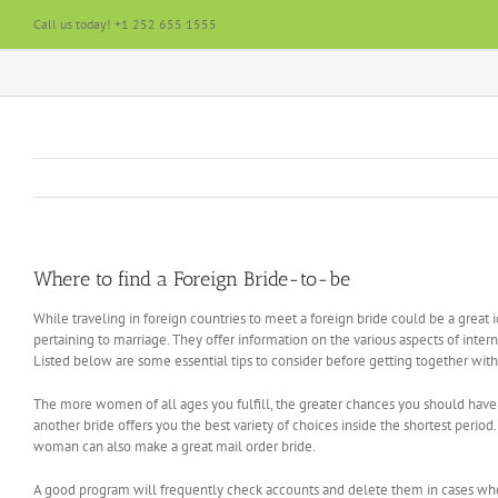
Skip
Call us today! +1 252 655 1555
to
content
Where to find a Foreign Bride-to-be
While traveling in foreign countries to meet a foreign bride could be a great i
pertaining to marriage. They offer information on the various aspects of inter
Listed below are some essential tips to consider before getting together wit
The more women of all ages you fulfill, the greater chances you should have 
another bride offers you the best variety of choices inside the shortest peri
woman can also make a great mail order bride.
A good program will frequently check accounts and delete them in cases where