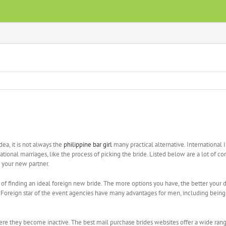
dea, it is not always the
philippine bar girl
many practical alternative. Internationa
national marriages, like the process of picking the bride. Listed below are a lot of
h your new partner.
of finding an ideal foreign new bride. The more options you have, the better your d
od. Foreign star of the event agencies have many advantages for men, including bein
 they become inactive. The best mail purchase brides websites offer a wide range o