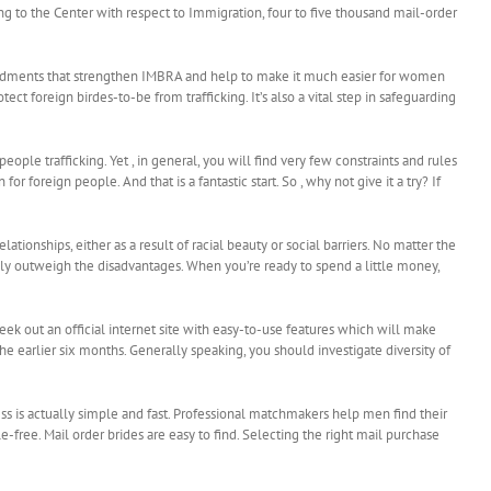
g to the Center with respect to Immigration, four to five thousand mail-order
mendments that strengthen IMBRA and help to make it much easier for women
 foreign birdes-to-be from trafficking. It’s also a vital step in safeguarding
ople trafficking. Yet , in general, you will find very few constraints and rules
 foreign people. And that is a fantastic start. So , why not give it a try? If
tionships, either as a result of racial beauty or social barriers. No matter the
rably outweigh the disadvantages. When you’re ready to spend a little money,
ek out an official internet site with easy-to-use features which will make
e earlier six months. Generally speaking, you should investigate diversity of
ss is actually simple and fast. Professional matchmakers help men find their
free. Mail order brides are easy to find. Selecting the right mail purchase