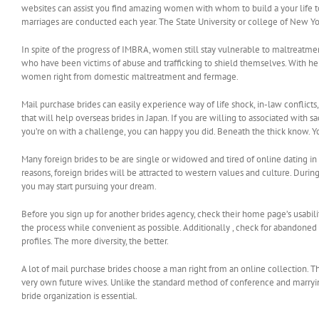
websites can assist you find amazing women with whom to build a your life to
marriages are conducted each year. The State University or college of New Yo
In spite of the progress of IMBRA, women still stay vulnerable to maltreat
who have been victims of abuse and trafficking to shield themselves. With her 
women right from domestic maltreatment and fermage.
Mail purchase brides can easily experience way of life shock, in-law conflicts,
that will help overseas brides in Japan. If you are willing to associated with s
you’re on with a challenge, you can happy you did. Beneath the thick know. Y
Many foreign brides to be are single or widowed and tired of online dating in t
reasons, foreign brides will be attracted to western values and culture. Durin
you may start pursuing your dream.
Before you sign up for another brides agency, check their home page’s usabili
the process while convenient as possible. Additionally , check for abandoned 
profiles. The more diversity, the better.
A lot of mail purchase brides choose a man right from an online collection. T
very own future wives. Unlike the standard method of conference and marrying 
bride organization is essential.