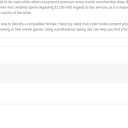
redits to be used while others experience premium every month membership ideas. B
n will certainly spend regarding $1200 with regards to the services, as it is import
country of the bride.
y way to identify a compatible female. Many top rated mail order brides present phot
ng or free online games. Using a professional dating site can help you find a foreig