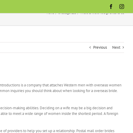
Facebook
Inst
Home
Uncategorized
Where to find a Foreign Bride-to-be
Previous
Next
l Introductions is a company that attaches Western men with overseas women
 common inquiries you should think about when looking for a overseas bride.
ecision-making abilities. Deciding on a wife may be a big decision and
g able to meet a wide range of women inside the shortest period. A foreign
f providers to help you set up a relationship. Postal mail order brides