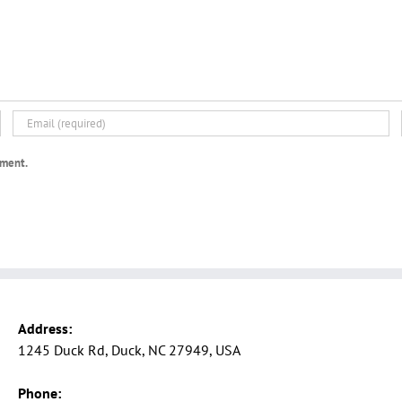
mment.
Address:
1245 Duck Rd, Duck, NC 27949, USA
Phone: