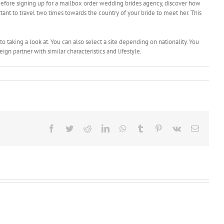
efore signing up for a mailbox order wedding brides agency, discover how
ant to travel two times towards the country of your bride to meet her. This
o taking a look at. You can also select a site depending on nationality. You
n partner with similar characteristics and lifestyle.
Facebook
Twitter
Reddit
LinkedIn
WhatsApp
Tumblr
Pinterest
Vk
Email