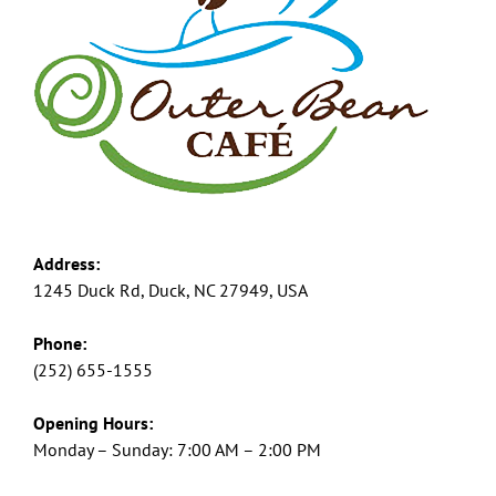
Address:
1245 Duck Rd, Duck, NC 27949, USA
Phone:
(252) 655-1555
Opening Hours:
Monday – Sunday: 7:00 AM – 2:00 PM