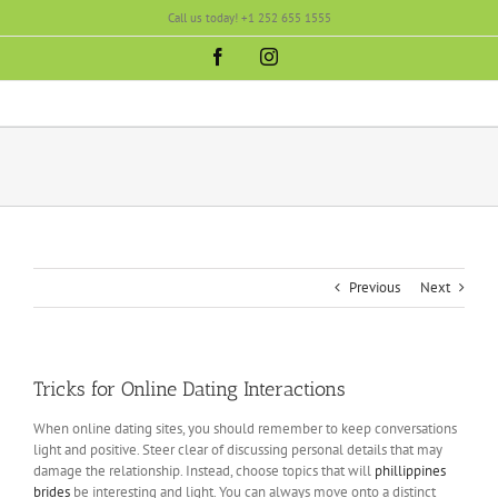
Skip
Call us today! +1 252 655 1555
to
content
Facebook
Instagram
Previous
Next
Tricks for Online Dating Interactions
When online dating sites, you should remember to keep conversations
light and positive. Steer clear of discussing personal details that may
damage the relationship. Instead, choose topics that will
phillippines
brides
be interesting and light. You can always move onto a distinct