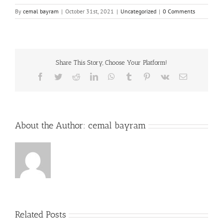
By
cemal bayram
|
October 31st, 2021
|
Uncategorized
|
0 Comments
Share This Story, Choose Your Platform!
Facebook
Twitter
Reddit
LinkedIn
WhatsApp
Tumblr
Pinterest
Vk
Email
About the Author:
cemal bayram
Related Posts