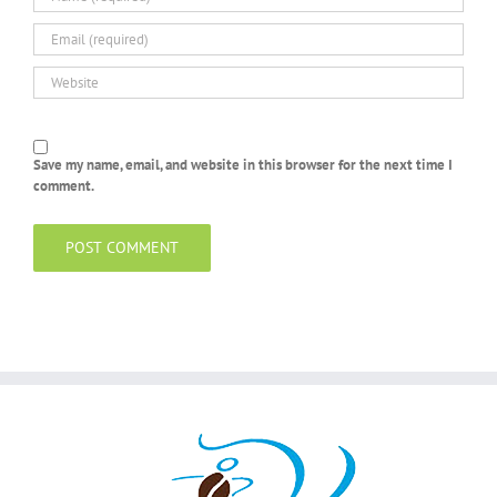
Save my name, email, and website in this browser for the next time I
comment.