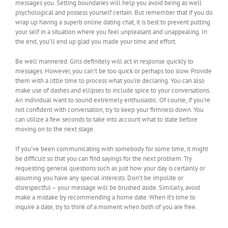
messages you. Setting boundaries will help you avoid being as well
psychological and possess yourself certain. But remember that if you do
wrap up having a superb online dating chat, it is best to prevent putting
your self in a situation where you feel unpleasant and unappealing. In
the end, you’ll end up glad you made your time and effort.
Be well mannered. Girls definitely will act in response quickly to
messages. However, you can’t be too quick or perhaps too slow. Provide
them with a little time to process what you’re declaring. You can also
make use of dashes and ellipses to include spice to your conversations.
An individual want to sound extremely enthusiastic. Of course, if you’re
not confident with conversation, try to keep your firmness down. You
can utilize a few seconds to take into account what to state before
moving on to the next stage.
If you’ve been communicating with somebody for some time, it might
be difficult so that you can find sayings for the next problem. Try
requesting general questions such as just how your day is certainly or
assuming you have any special interests. Don’t be impolite or
disrespectful – your message will be brushed aside. Similarly, avoid
make a mistake by recommending a home date. When it’s time to
inquire a date, try to think of a moment when both of you are free.