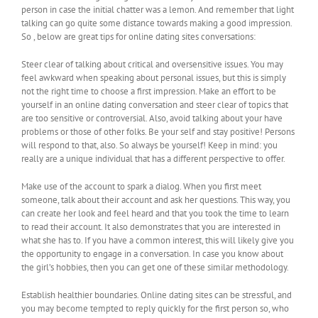
person in case the initial chatter was a lemon. And remember that light
talking can go quite some distance towards making a good impression.
So , below are great tips for online dating sites conversations:
Steer clear of talking about critical and oversensitive issues. You may
feel awkward when speaking about personal issues, but this is simply
not the right time to choose a first impression. Make an effort to be
yourself in an online dating conversation and steer clear of topics that
are too sensitive or controversial. Also, avoid talking about your have
problems or those of other folks. Be your self and stay positive! Persons
will respond to that, also. So always be yourself! Keep in mind: you
really are a unique individual that has a different perspective to offer.
Make use of the account to spark a dialog. When you first meet
someone, talk about their account and ask her questions. This way, you
can create her look and feel heard and that you took the time to learn
to read their account. It also demonstrates that you are interested in
what she has to. If you have a common interest, this will likely give you
the opportunity to engage in a conversation. In case you know about
the girl’s hobbies, then you can get one of these similar methodology.
Establish healthier boundaries. Online dating sites can be stressful, and
you may become tempted to reply quickly for the first person so, who