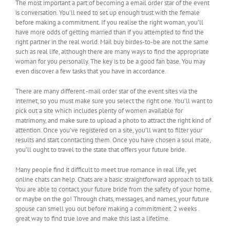
The most important a part of becoming a email order star of the event
is conversation. You’ll need to set up enough trust with the female
before making a commitment. If you realise the right woman, you’ll
have more odds of getting married than if you attempted to find the
right partner in the real world. Mail buy birdes-to-be are not the same
such as real life, although there are many ways to find the appropriate
woman for you personally. The key is to be a good fan base. You may
even discover a few tasks that you have in accordance.
There are many different -mail order star of the event sites via the
internet, so you must make sure you select the right one. You’ll want to
pick out a site which includes plenty of women available for
matrimony, and make sure to upload a photo to attract the right kind of
attention. Once you’ve registered on a site, you’ll want to filter your
results and start conntacting them. Once you have chosen a soul mate,
you’ll ought to travel to the state that offers your future bride.
Many people find it difficult to meet true romance in real life, yet
online chats can help. Chats are a basic straightforward approach to talk.
You are able to contact your future bride from the safety of your home,
or maybe on the go! Through chats, messages, and names, your future
spouse can smell you out before making a commitment. 2 weeks .
great way to find true love and make this last a lifetime.