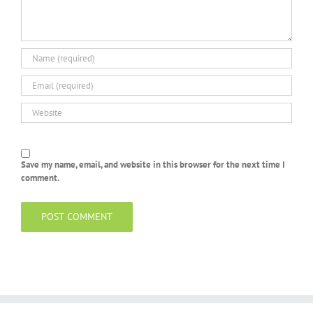
Save my name, email, and website in this browser for the next time I
comment.