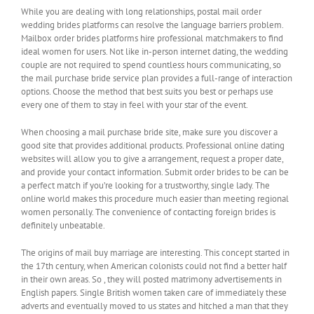
While you are dealing with long relationships, postal mail order
wedding brides platforms can resolve the language barriers problem.
Mailbox order brides platforms hire professional matchmakers to find
ideal women for users. Not like in-person internet dating, the wedding
couple are not required to spend countless hours communicating, so
the mail purchase bride service plan provides a full-range of interaction
options. Choose the method that best suits you best or perhaps use
every one of them to stay in feel with your star of the event.
When choosing a mail purchase bride site, make sure you discover a
good site that provides additional products. Professional online dating
websites will allow you to give a arrangement, request a proper date,
and provide your contact information. Submit order brides to be can be
a perfect match if you’re looking for a trustworthy, single lady. The
online world makes this procedure much easier than meeting regional
women personally. The convenience of contacting foreign brides is
definitely unbeatable.
The origins of mail buy marriage are interesting. This concept started in
the 17th century, when American colonists could not find a better half
in their own areas. So , they will posted matrimony advertisements in
English papers. Single British women taken care of immediately these
adverts and eventually moved to us states and hitched a man that they