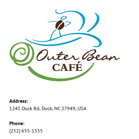
Address:
1245 Duck Rd, Duck, NC 27949, USA
Phone:
(252) 655-1555