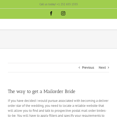
Skip
Call us today! +1 252 655 1555
to
content
Facebook
Instagram
Previous
Next
The way to get a Mailorder Bride
If you have decided i would pursue associated with becoming a deliver
order star of the wedding, you need to locate a reliable website that
will allow you to find and talk to prospective postal mail order birdes-
to-be. You will have to apply filters and specify your requirements to