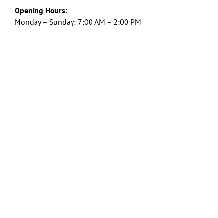
Opening Hours:
Monday – Sunday: 7:00 AM – 2:00 PM