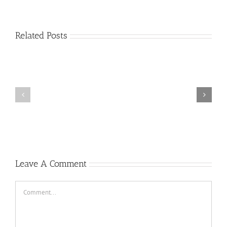
Related Posts
Plus
grands
Prime
jouer
a
la
roulette
gratuitement
Casino
Un
peu
2022
Leave A Comment
Comment