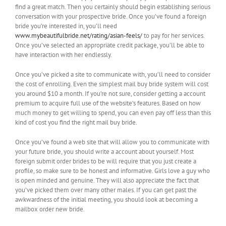
find a great match. Then you certainly should begin establishing serious
conversation with your prospective bride. Once you’ve found a foreign
bride you’re interested in, you’ll need
www.mybeautifulbride.net/rating/asian-feels/
to pay for her services.
Once you’ve selected an appropriate credit package, you’ll be able to
have interaction with her endlessly.
Once you’ve picked a site to communicate with, you’ll need to consider
the cost of enrolling. Even the simplest mail buy bride system will cost
you around $10 a month. If you’re not sure, consider getting a account
premium to acquire full use of the website’s features. Based on how
much money to get willing to spend, you can even pay off less than this
kind of cost you find the right mail buy bride.
Once you’ve found a web site that will allow you to communicate with
your future bride, you should write a account about yourself. Most
foreign submit order brides to be will require that you just create a
profile, so make sure to be honest and informative. Girls love a guy who
is open minded and genuine. They will also appreciate the fact that
you’ve picked them over many other males. If you can get past the
awkwardness of the initial meeting, you should look at becoming a
mailbox order new bride.