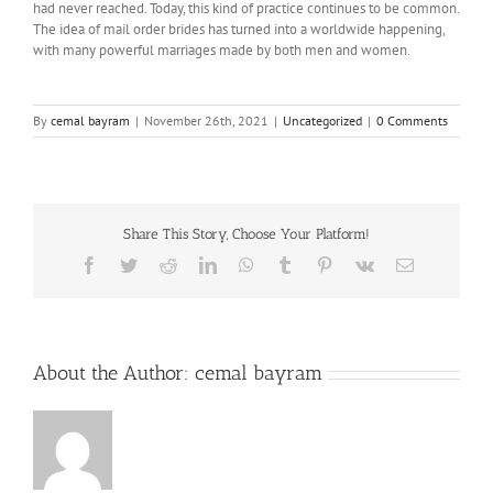
had never reached. Today, this kind of practice continues to be common.
The idea of mail order brides has turned into a worldwide happening,
with many powerful marriages made by both men and women.
By
cemal bayram
|
November 26th, 2021
|
Uncategorized
|
0 Comments
Share This Story, Choose Your Platform!
Facebook
Twitter
Reddit
LinkedIn
WhatsApp
Tumblr
Pinterest
Vk
Email
About the Author:
cemal bayram