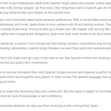
n how to get widespread carpet with Spanish single ladies and prepare a ideal date
er wife, foreign people can find every little thing they want in Spanish gals for mar
l buy brides tender your hearth on the earliest look.
you visit a soulmate based upon personal preferences. With a complicated search an
horelines, and move, Spain draws in love-seekers with its enchanting women. Tryin
for marital relationship. Willing to start up a model new life chapter with among th
 rights even in paying the obligations, Spain snail mail order brides to be don’t bel
satisfy her in person. Even though still fascinating, romance expeditions may be h
sting nationalities, Spanish single females can seek their particular husbands abr
ich will make men go crazy. It has clear to see that Spanish women are amazing o
 and find out quite a few movements.
ow to discover prevalent floor with Spanish solitary women and organize a perfect d
and who’ll be thoughtful and patient. In other words, The spanish language mail pur
 quick when.
man to make the following help your connection. But this value is subject to fluct
ever are lack of knowledge or self confidence.
uthorized obstacle can stop you from receiving a wife coming from Spain.