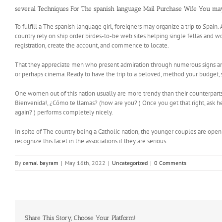
several Techniques For The spanish language Mail Purchase Wife You m
To fulfill a The spanish language girl, foreigners may organize a trip to Spain
country rely on ship order birdes-to-be web sites helping single fellas and w
registration, create the account, and commence to locate.
That they appreciate men who present admiration through numerous signs and cu
or perhaps cinema. Ready to have the trip to a beloved, method your budget,
One women out of this nation usually are more trendy than their counterparts m
Bienvenida!, ¿Cómo te llamas? (how are you? ) Once you get that right, ask he
again? ) performs completely nicely.
In spite of The country being a Catholic nation, the younger couples are open-
recognize this facet in the associations if they are serious.
By
cemal bayram
|
May 16th, 2022
|
Uncategorized
|
0 Comments
Share This Story, Choose Your Platform!