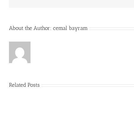
About the Author:
cemal bayram
Related Posts
Plus
grands
Prime
jouer
a
la
roulett