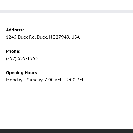
Address:
1245 Duck Rd, Duck, NC 27949, USA
Phone:
(252) 655-1555
Opening Hours:
Monday – Sunday: 7:00 AM – 2:00 PM