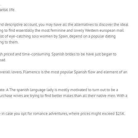
.
ital life.
d descriptive account, you may have all the alternatives to discover the ideal
g to find essentially the most feminine and lovely Western european mail
e list of eye-catching solo women by Spain, depend on a popular dating
ong to them.
igh priced and time-consuming. Spanish brides to be have just began to
oad.
verall lovers. Flamenco is the most popular Spanish flow and element of an
ate. A The spanish language lady is mostly motivated to turn out to be a
chase wives are trying to find better males than all their native men. With a
uate in case you opt for romance adventures, where prices might exceed $25K.