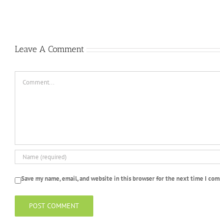
gratui
Casino
Un
peu
2022
Leave A Comment
Comment
Save my name, email, and website in this browser for the next time I co