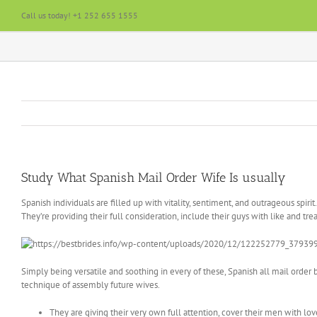
Skip
Call us today! +1 252 655 1555
to
content
Study What Spanish Mail Order Wife Is usually
Spanish individuals are filled up with vitality, sentiment, and outrageous spiri
They’re providing their full consideration, include their guys with like and t
Simply being versatile and soothing in every of these, Spanish all mail order 
technique of assembly future wives.
They are giving their very own full attention, cover their men with l