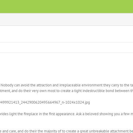
t. Nobody can avoid the attraction and irreplaceable environment they carry to the tab
reatment, and do their very own most to create a tight indestructible bond between 
brides light the fireplace in the first appearance. Ask a beloved showing you a few 
ove and care, and do their the majority of to create a great unbreakable attachment