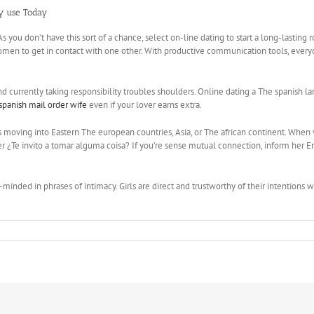
ay use Today
. As you don’t have this sort of a chance, select on-line dating to start a long-last
omen to get in contact with one other. With productive communication tools, everyon
rrently taking responsibility troubles shoulders. Online dating a The spanish langu
spanish mail order wife
even if your lover earns extra.
oving into Eastern The european countries, Asia, or The african continent. When visi
r ¿Te invito a tomar alguma coisa? If you’re sense mutual connection, inform her E
minded in phrases of intimacy. Girls are direct and trustworthy of their intentions 