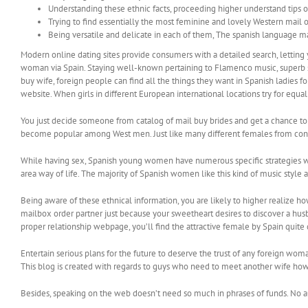
Understanding these ethnic facts, proceeding higher understand tips o
Trying to find essentially the most feminine and lovely Western mail ord
Being versatile and delicate in each of them, The spanish language mai
Modern online dating sites provide consumers with a detailed search, letting 
woman via Spain. Staying well-known pertaining to Flamenco music, superb s
buy wife, foreign people can find all the things they want in Spanish ladies 
website. When girls in different European international locations try for equal
You just decide someone from catalog of mail buy brides and get a chance to 
become popular among West men. Just like many different females from contra
While having sex, Spanish young women have numerous specific strategies wh
area way of life. The majority of Spanish women like this kind of music style
Being aware of these ethnical information, you are likely to higher realize h
mailbox order partner just because your sweetheart desires to discover a husb
proper relationship webpage, you’ll find the attractive female by Spain quite
Entertain serious plans for the future to deserve the trust of any foreign wo
This blog is created with regards to guys who need to meet another wife how
Besides, speaking on the web doesn’t need so much in phrases of funds. No a