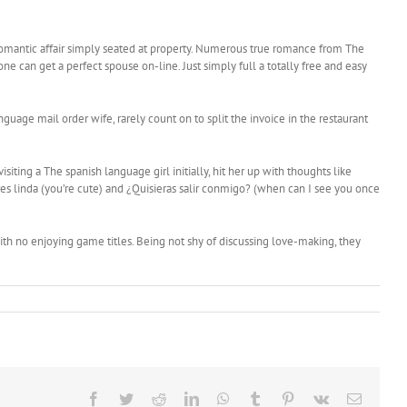
ing romantic affair simply seated at property. Numerous true romance from The
e can get a perfect spouse on-line. Just simply full a totally free and easy
age mail order wife, rarely count on to split the invoice in the restaurant
ting a The spanish language girl initially, hit her up with thoughts like
res linda (you’re cute) and ¿Quisieras salir conmigo? (when can I see you once
with no enjoying game titles. Being not shy of discussing love-making, they
Facebook
Twitter
Reddit
LinkedIn
WhatsApp
Tumblr
Pinterest
Vk
Email