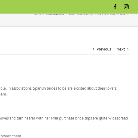
Facebook
Inst
Home
Uncategorized
Study What Spanish Mail Order Wife Is usually
Previous
Next
le. In associations, Spanish brides to be are excited about their lovers.
them.
moves and turn nearer with her. Mail purchase bride trips are quite widespread
 between them.