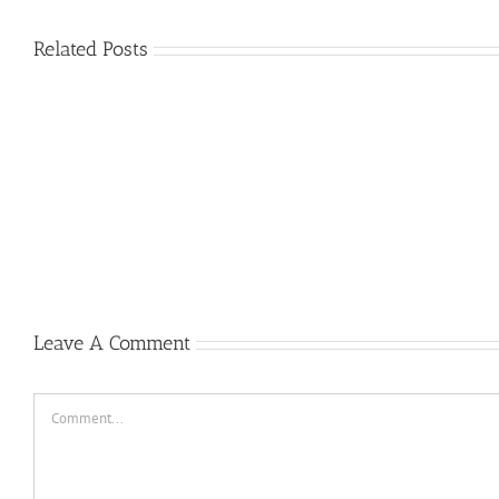
Related Posts
Plus
grands
Prime
jouer
a
la
roulett
gratui
Casino
Un
peu
2022
Leave A Comment
Comment