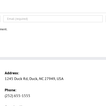
mment.
Address:
1245 Duck Rd, Duck, NC 27949, USA
Phone:
(252) 655-1555