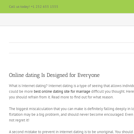
Skip
Call us today! +1 252 655 1555
to
content
Online dating Is Designed for Everyone
What is Internet dating? Internet dating is a type of seeing that allows indi
could be more
best online dating site for marriage
difficult you thought. Her
you should refrain from it. Read more to find out for what reason.
The biggest miscalculation that you can make is definitely falling deeply in
flirtation may be a big problem, and should never become encouraged. Even if 
not regret it!
A second mistake to prevent in internet dating is to be unoriginal. You shoul