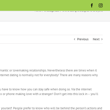
Facebook
Inst
Home
Uncategorized
Online dating Is Designed for Everyone
Previous
Next
romantic or lovemaking relationships. Nevertheless there are times when it
internet dating is normally not for everybody! There are many reasons why
ou have to know how you can stay safe when doing so. Via the internet
 or phone making love with a stranger! Don’t get into this lock in – you’ll
Be yourself. People prefer to know who will be behind the person’s actions and