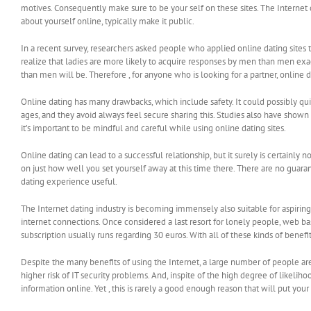
motives. Consequently make sure to be your self on these sites. The Internet 
about yourself online, typically make it public.
In a recent survey, researchers asked people who applied online dating sit
realize that ladies are more likely to acquire responses by men than men ex
than men will be. Therefore , for anyone who is looking for a partner, online 
Online dating has many drawbacks, which include safety. It could possibly qu
ages, and they avoid always feel secure sharing this. Studies also have show
it’s important to be mindful and careful while using online dating sites.
Online dating can lead to a successful relationship, but it surely is certainly
on just how well you set yourself away at this time there. There are no guar
dating experience useful.
The Internet dating industry is becoming immensely also suitable for aspiring
internet connections. Once considered a last resort for lonely people, web b
subscription usually runs regarding 30 euros. With all of these kinds of benefit
Despite the many benefits of using the Internet, a large number of people aren
higher risk of IT security problems. And, inspite of the high degree of likelih
information online. Yet , this is rarely a good enough reason that will put your s