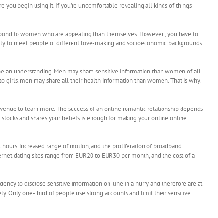
 you begin using it. If you’re uncomfortable revealing all kinds of things
respond to women who are appealing than themselves. However , you have to
bility to meet people of different love-making and socioeconomic backgrounds
t be an understanding. Men may share sensitive information than women of all
o girls, men may share all their health information than women. That is why,
 an avenue to learn more. The success of an online romantic relationship depends
 stocks and shares your beliefs is enough for making your online online
l hours, increased range of motion, and the proliferation of broadband
ternet dating sites range from EUR20 to EUR30 per month, and the cost of a
ency to disclose sensitive information on-line in a hurry and therefore are at
ely. Only one-third of people use strong accounts and limit their sensitive