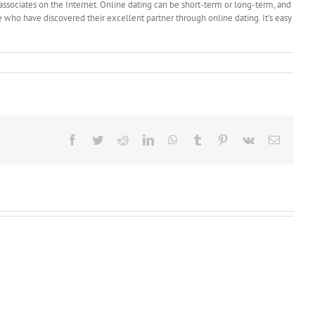
 associates on the Internet. Online dating can be short-term or long-term, and
le who have discovered their excellent partner through online dating. It’s easy
Facebook
Twitter
Reddit
LinkedIn
WhatsApp
Tumblr
Pinterest
Vk
Email