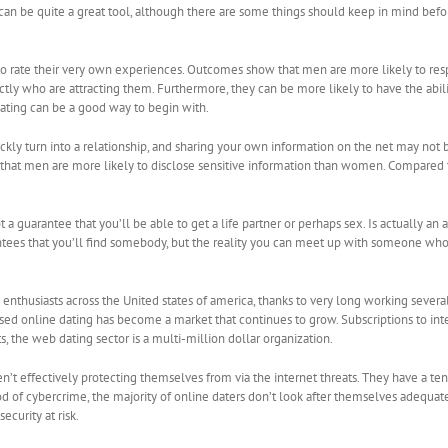
can be quite a great tool, although there are some things should keep in mind before
es to rate their very own experiences. Outcomes show that men are more likely to 
actly who are attracting them. Furthermore, they can be more likely to have the a
dating can be a good way to begin with.
ickly turn into a relationship, and sharing your own information on the net may no
n that men are more likely to disclose sensitive information than women. Compared t
 not a guarantee that you’ll be able to get a life partner or perhaps sex. Is actually
antees that you’ll find somebody, but the reality you can meet up with someone who
 enthusiasts across the United states of america, thanks to very long working severa
ased online dating has become a market that continues to grow. Subscriptions to in
s, the web dating sector is a multi-million dollar organization.
’t effectively protecting themselves from via the internet threats. They have a tend
ood of cybercrime, the majority of online daters don’t look after themselves adequat
ecurity at risk.