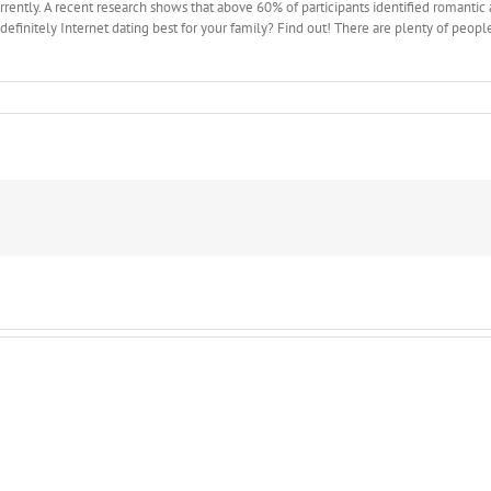
rrently. A recent research shows that above 60% of participants identified romantic
s definitely Internet dating best for your family? Find out! There are plenty of peop