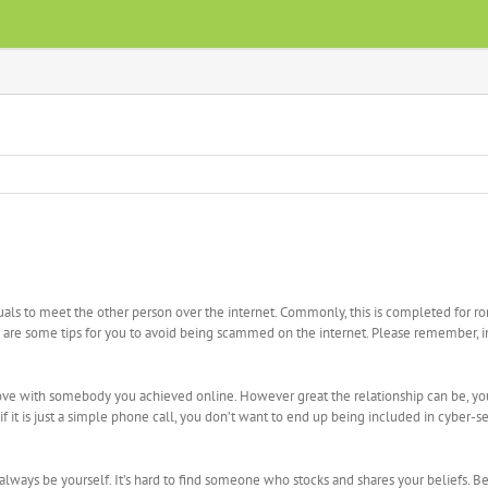
viduals to meet the other person over the internet. Commonly, this is completed for 
e are some tips for you to avoid being scammed on the internet. Please remember, 
 love with somebody you achieved online. However great the relationship can be, y
it is just a simple phone call, you don’t want to end up being included in cyber-sex
d always be yourself. It’s hard to find someone who stocks and shares your beliefs. 