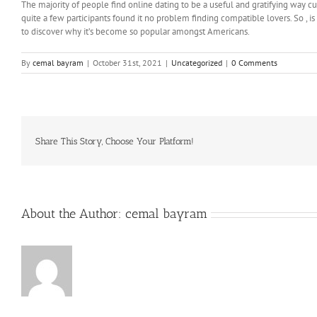
The majority of people find online dating to be a useful and gratifying way cu
quite a few participants found it no problem finding compatible lovers. So , i
to discover why it’s become so popular amongst Americans.
By
cemal bayram
|
October 31st, 2021
|
Uncategorized
|
0 Comments
Share This Story, Choose Your Platform!
About the Author:
cemal bayram