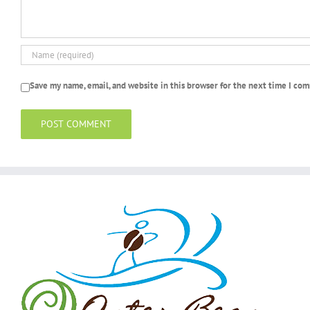
Save my name, email, and website in this browser for the next time I co