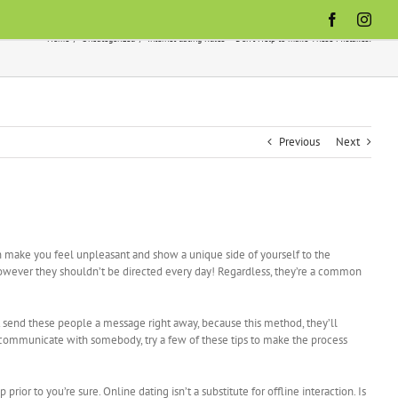
Facebook
Inst
Home
Uncategorized
Internet dating Rules — Don’t Help to make These Mistakes!
Previous
Next
an make you feel unpleasant and show a unique side of yourself to the
however they shouldn’t be directed every day! Regardless, they’re a common
 send these people a message right away, because this method, they’ll
 communicate with somebody, try a few of these tips to make the process
ior to you’re sure. Online dating isn’t a substitute for offline interaction. Is