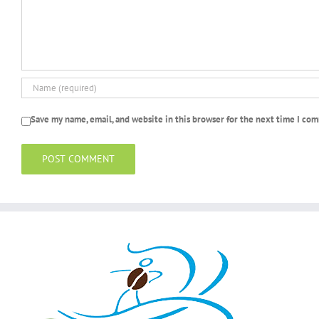
Save my name, email, and website in this browser for the next time I co