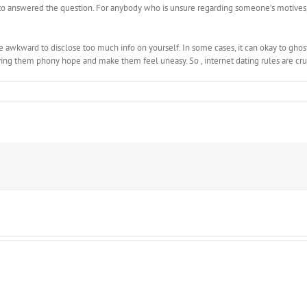
t to answered the question. For anybody who is unsure regarding someone’s motives,
be awkward to disclose too much info on yourself. In some cases, it can okay to ghos
ving them phony hope and make them feel uneasy. So , internet dating rules are cru