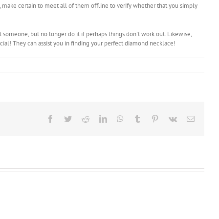
 make certain to meet all of them offline to verify whether that you simply
t someone, but no longer do it if perhaps things don’t work out. Likewise,
cial! They can assist you in finding your perfect diamond necklace!
Facebook
Twitter
Reddit
LinkedIn
WhatsApp
Tumblr
Pinterest
Vk
Email