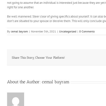
not going to assume that an individual is interested just because they are ye
right for one another.
Be well mannered. Steer clear of giving specifics about yourself. It can also 
don’t are situated to your spouse or deceive them. This will only conclude gi
By
cemal bayram
|
November 5th, 2021
|
Uncategorized
|
0 Comments
Share This Story, Choose Your Platform!
About the Author:
cemal bayram