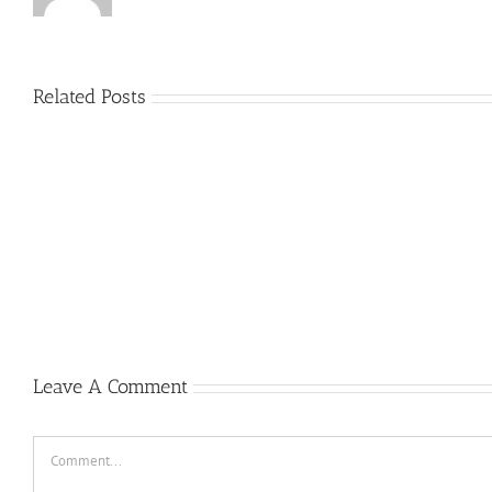
Related Posts
Plus
grands
Prime
jouer
a
la
roulett
gratui
Casino
Un
peu
2022
Leave A Comment
Comment