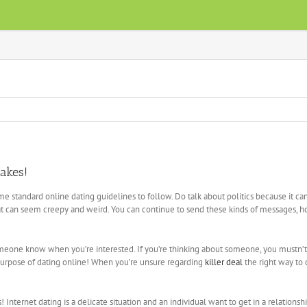
takes!
e standard online dating guidelines to follow. Do talk about politics because it c
at can seem creepy and weird. You can continue to send these kinds of messages, 
someone know when you’re interested. If you’re thinking about someone, you mustn’t
purpose of dating online! When you’re unsure regarding
killer deal
the right way to
ernet dating is a delicate situation and an individual want to get in a relationship pr