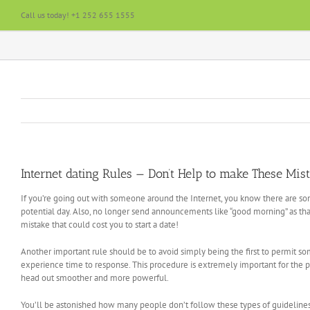
Skip
Call us today! +1 252 655 1555
to
content
Internet dating Rules — Don’t Help to make These Mis
If you’re going out with someone around the Internet, you know there are som
potential day. Also, no longer send announcements like “good morning” as th
mistake that could cost you to start a date!
Another important rule should be to avoid simply being the first to permit 
experience time to response. This procedure is extremely important for the 
head out smoother and more powerful.
You’ll be astonished how many people don’t follow these types of guidelines! Int