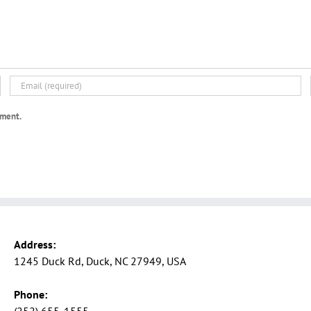
mment.
Address:
1245 Duck Rd, Duck, NC 27949, USA
Phone: