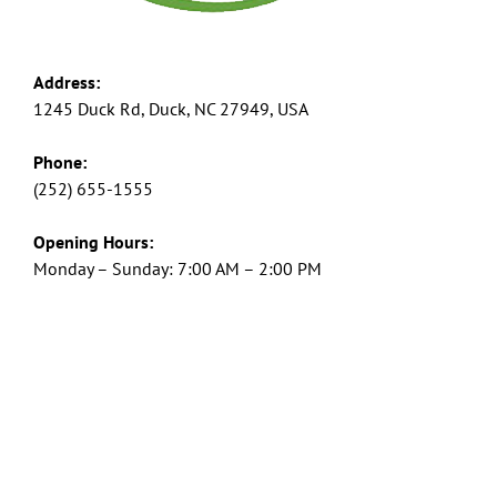
Address:
1245 Duck Rd, Duck, NC 27949, USA
Phone:
(252) 655-1555
Opening Hours:
Monday – Sunday: 7:00 AM – 2:00 PM