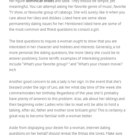
her figure
dominican brides
and taste. They should be simple, yet
meaningful. You can attempt asking her favorite genre of music, favorite
TV show, or favourite group of catalogs. She will surely like it when you
care about her likes and dislikes. Listed here are some ideas
permanently dating issues for her. Mentioned listed here are some of
the most common and finest questions to consult a girl.
The best questions to inquire a woman ought to show that you are
interested in her character and hobbies and interests. Generally, a lot
more personal the dating questions, the more likely she could be to
answer positively. Some terrific examples of interesting problems
include “What’s your favorite group? ” and “What’s your chosen movie?
inch
Another good concern to ask a lady is her sign. In the event that she’s
blessed under the sign of Leo, ask her what day time of the week she
commemorates her birthday. Regardless of the year, she’ll probably
have plenty of answers to this problem. Also, ask about her siblings and
their beginning order. Ladies who like to read will be able to hold a
talking. After all, father and mother love brilliant girls! This is certainly a
great way to become familiar with a woman better.
Aside from displaying your desire for a woman, internet dating
questions on her behalf should reveal the things she loves. Make sure