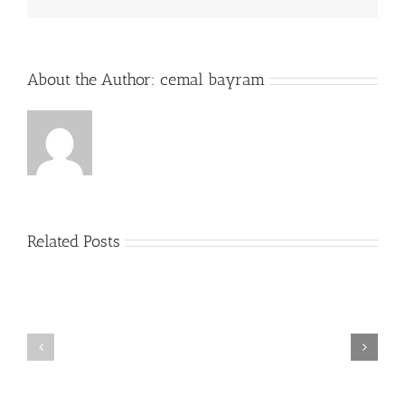
About the Author:
cemal bayram
Related Posts
Plus
grands
Prime
jouer
a
la
roulette
gratuitement