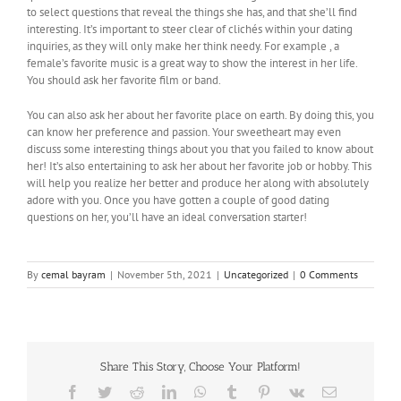
to select questions that reveal the things she has, and that she’ll find
interesting. It’s important to steer clear of clichés within your dating
inquiries, as they will only make her think needy. For example , a
female’s favorite music is a great way to show the interest in her life.
You should ask her favorite film or band.
You can also ask her about her favorite place on earth. By doing this, you
can know her preference and passion. Your sweetheart may even
discuss some interesting things about you that you failed to know about
her! It’s also entertaining to ask her about her favorite job or hobby. This
will help you realize her better and produce her along with absolutely
adore with you. Once you have gotten a couple of good dating
questions on her, you’ll have an ideal conversation starter!
By
cemal bayram
|
November 5th, 2021
|
Uncategorized
|
0 Comments
Share This Story, Choose Your Platform!
Facebook
Twitter
Reddit
LinkedIn
WhatsApp
Tumblr
Pinterest
Vk
Email