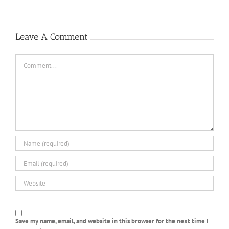
Casino
Un
peu
2022
Leave A Comment
Comment
Save my name, email, and website in this browser for the next time I