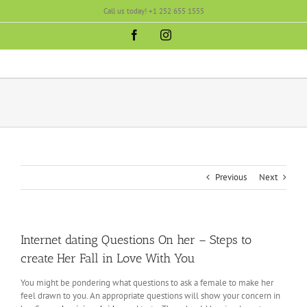
Skip
Call us today! +1 252 655 1555
to
content
Facebook
Instagram
Previous
Next
Internet dating Questions On her – Steps to
create Her Fall in Love With You
You might be pondering what questions to ask a female to make her
feel drawn to you. An appropriate questions will show your concern in