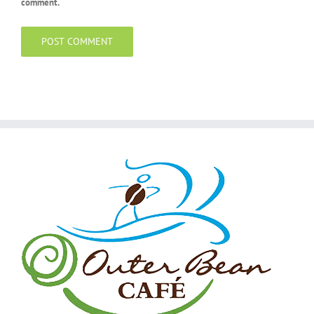
comment.