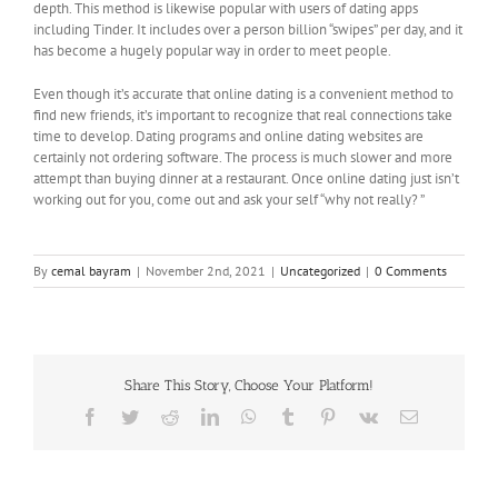
depth. This method is likewise popular with users of dating apps
including Tinder. It includes over a person billion “swipes” per day, and it
has become a hugely popular way in order to meet people.
Even though it’s accurate that online dating is a convenient method to
find new friends, it’s important to recognize that real connections take
time to develop. Dating programs and online dating websites are
certainly not ordering software. The process is much slower and more
attempt than buying dinner at a restaurant. Once online dating just isn’t
working out for you, come out and ask your self “why not really? ”
By
cemal bayram
|
November 2nd, 2021
|
Uncategorized
|
0 Comments
Share This Story, Choose Your Platform!
Facebook
Twitter
Reddit
LinkedIn
WhatsApp
Tumblr
Pinterest
Vk
Email