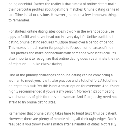
being deceitful. Rather, the reality is that a most of online daters make
their particular profiles about get more matches. Online dating can lead
to offline initial occassions. However , there are a few important things
to remember.
For starters, online dating sites doesn’t work in the event people use
apps to fulfill and never head out in every day life. Unlike traditional
dating, online dating requires multiple times over a period of period.
This makes it much easier for people to focus on other areas of their
user profiles and make connections with someone who isn’t local. It’s
also important to recognize that online dating doesn’t eliminate the risk
of rejection — unlike classic dating.
One of the primary challenges of online dating can be convincing a
woman to meet you. It will take practice and a lot of effort. A lot of men
delegate this task. Yet this is not a smart option for everyone. And it’s not
highly recommended if you’re a shy person. Moreover, it’s competing
with hundreds of girls for the same woman. And if to get shy, need not
afraid to try online dating sites.
Remember that online dating takes time to build trust, thus be patient.
However, there are plenty of people hiding all their ugly edges. Don’t
feel bad if you throw away a match after a handful of dates. Not really