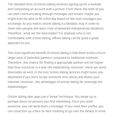
The standard form of online dating involves signing up for a website
and completing an account with a picture. From there, the both of you
can start communicating through messages and emails. Maybe you
might even be able to fix a first day based on the mail messages you
exchange. As you watch, online dating is a fantastic way in order to
meet new people and steer clear of awkward interpersonal situations.
Therefore , what are the downsides? For anybody who is not
comfortable with online dating, offline dating can be quite a great
approach to you.
The most significant benefit of online dating is that there exists a much
larger pool of potential partners compared to traditional methods.
Therefore , the chance for finding a appropriate partner will be higher
than they would be in a real-life establishing. However , there are some
downsides as well. In the end, online dating services might leave you
depressed if you don’t locate someone who stocks and shares your
interests. However , the advantages of online dating far outweigh the
disadvantages.
Online dating sites apps use a “swipe” technique. You swipe up or
perhaps down on persons you find interesting. Once you want
someone, you can send them a message. If you want their profile, you
can collection up a face-to-face meeting to go over the details in more