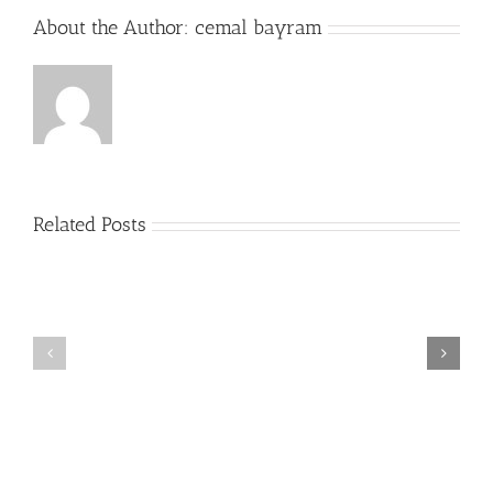
About the Author:
cemal bayram
Related Posts
Plus
grands
Prime
jouer
a
la
roulette
gratuitement
Casino
Un
peu
2022