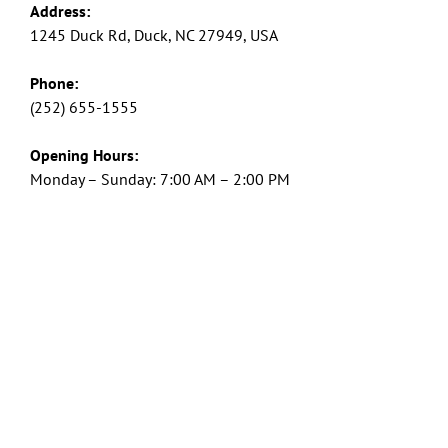
Address:
1245 Duck Rd, Duck, NC 27949, USA
Phone:
(252) 655-1555
Opening Hours:
Monday – Sunday: 7:00 AM – 2:00 PM