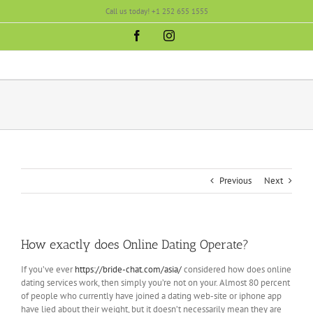
Skip
Call us today! +1 252 655 1555
to
content
Facebook
Instagram
Previous
Next
How exactly does Online Dating Operate?
If you’ve ever
https://bride-chat.com/asia/
considered how does online
dating services work, then simply you’re not on your. Almost 80 percent
of people who currently have joined a dating web-site or iphone app
have lied about their weight, but it doesn’t necessarily mean they are