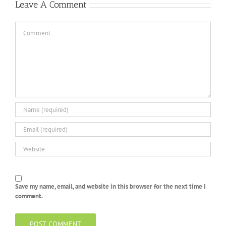
Leave A Comment
Comment
Save my name, email, and website in this browser for the next time I
comment.