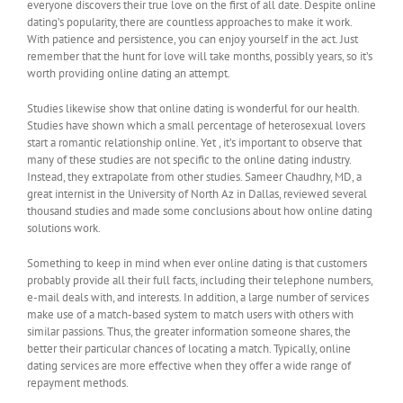
everyone discovers their true love on the first of all date. Despite online
dating’s popularity, there are countless approaches to make it work.
With patience and persistence, you can enjoy yourself in the act. Just
remember that the hunt for love will take months, possibly years, so it’s
worth providing online dating an attempt.
Studies likewise show that online dating is wonderful for our health.
Studies have shown which a small percentage of heterosexual lovers
start a romantic relationship online. Yet , it’s important to observe that
many of these studies are not specific to the online dating industry.
Instead, they extrapolate from other studies. Sameer Chaudhry, MD, a
great internist in the University of North Az in Dallas, reviewed several
thousand studies and made some conclusions about how online dating
solutions work.
Something to keep in mind when ever online dating is that customers
probably provide all their full facts, including their telephone numbers,
e-mail deals with, and interests. In addition, a large number of services
make use of a match-based system to match users with others with
similar passions. Thus, the greater information someone shares, the
better their particular chances of locating a match. Typically, online
dating services are more effective when they offer a wide range of
repayment methods.