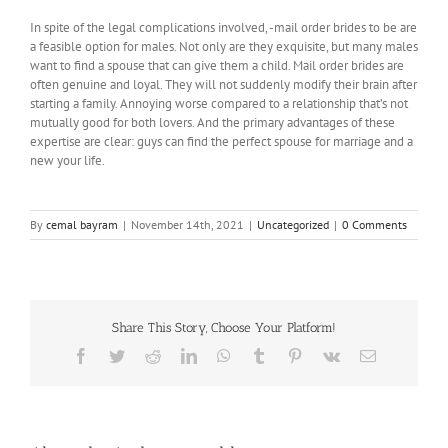
In spite of the legal complications involved, -mail order brides to be are
a feasible option for males. Not only are they exquisite, but many males
want to find a spouse that can give them a child. Mail order brides are
often genuine and loyal. They will not suddenly modify their brain after
starting a family. Annoying worse compared to a relationship that’s not
mutually good for both lovers. And the primary advantages of these
expertise are clear: guys can find the perfect spouse for marriage and a
new your life.
By
cemal bayram
|
November 14th, 2021
|
Uncategorized
|
0 Comments
Share This Story, Choose Your Platform!
Facebook
Twitter
Reddit
LinkedIn
WhatsApp
Tumblr
Pinterest
Vk
Email