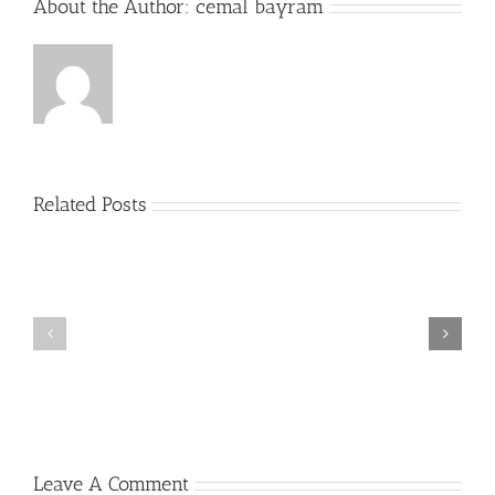
About the Author:
cemal bayram
Related Posts
Plus
grands
Prime
jouer
a
la
roulette
gratuitement
Casino
Un
peu
2022
Leave A Comment