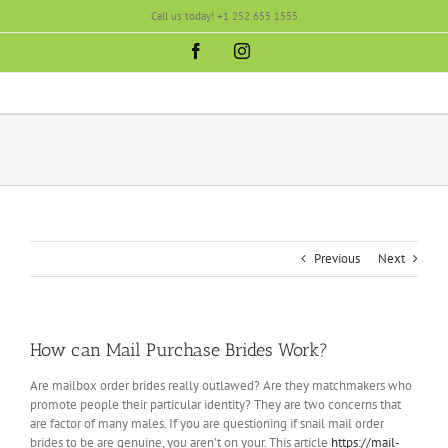
Skip
Call us today! +1 252 655 1555
to
content
Facebook
Instagram
Previous
Next
How can Mail Purchase Brides Work?
Are mailbox order brides really outlawed? Are they matchmakers who
promote people their particular identity? They are two concerns that
are factor of many males. If you are questioning if snail mail order
brides to be are genuine, you aren’t on your. This article
https://mail-