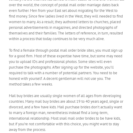
over the world, the concept of postal mail order marriage dates back
even further. Men from your East set about migrating for the West to
find money. Since few ladies lived in the West, they will needed to find
women to marry. As a result, they authored letters to churches, placed
personal advertisements in magazines, and directed photographs of
themselves and their families. The letters of reference, in turn, resulted
within a process that today continues to be very much alive.
To find a female through postal mail order bride sites, you must sign up
for a good firm. Most of these expertise have time, but some may need
you to upload IDs and professional photos. Some sites will even
purchase the photographs. After signing up for the website, you’ll
required to talk with a number of potential partners. You need to be
honest with yourself. A decent gentleman will not use you. The
method takes a few weeks.
Mail buy brides are usually single women of all ages from developing
countries. Many mail buy brides are about 19 to 40 years aged, single or
divorced, and a few have kids. Mail purchase brides don’t actually want
to marry a foreign man, nevertheless instead find a long-term,
international relationship. Most snail mail order brides to be have kids,
but if you’re not comfortable with this choice, you might want to stay
away from the process.