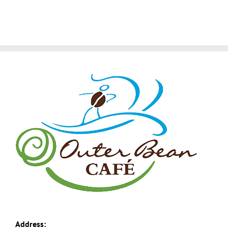
Address: