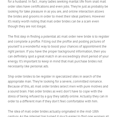
for a husband. In fact , many ladies seeking marital life from snail mail
order sites have certifications and even jobs. They’re just as probably be
looking for take pleasure in as you are, and online interaction allows
the brides and grooms in order to meet their ideal partners. However
it’s really worth noting that mail order brides can be a scam even
though they are not illegal.
The first step in finding a potential all mail order new bride is to register
and complete a profile. Filling out the profile and posting pictures of
yourself is a wonderful way to boost your chances of appointment the
right person. If you have the proper background information, then you
can definitely spot a great match in an exceedingly short period of your
energy. It’s important to keep in mind that mail purchase brides not
necessarily like personal ads.
Ship order brides to be register in specialized sites in search of the
appropriate man. They’re looking for a severe, committed romance.
Because of this, all mail order brides select men with pure motives and
a sound brain. Mail order brides as well don’t have to cope with the
stress of being refused by a guy they satisfy online. Actually they can in
order to a different man if they don’t feel comfortable with him.
The idea of mail order brides actually originated in the mid-18th
century. As the internet has turned it much easier to find one women all