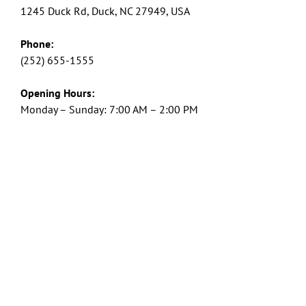
1245 Duck Rd, Duck, NC 27949, USA
Phone:
(252) 655-1555
Opening Hours:
Monday – Sunday: 7:00 AM – 2:00 PM