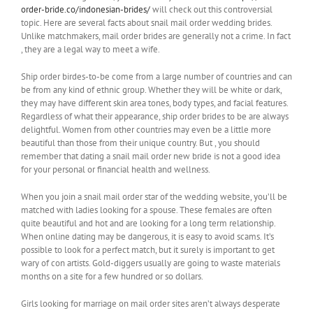
order-bride.co/indonesian-brides/
will check out this controversial
topic. Here are several facts about snail mail order wedding brides.
Unlike matchmakers, mail order brides are generally not a crime. In fact
, they are a legal way to meet a wife.
Ship order birdes-to-be come from a large number of countries and can
be from any kind of ethnic group. Whether they will be white or dark,
they may have different skin area tones, body types, and facial features.
Regardless of what their appearance, ship order brides to be are always
delightful. Women from other countries may even be a little more
beautiful than those from their unique country. But , you should
remember that dating a snail mail order new bride is not a good idea
for your personal or financial health and wellness.
When you join a snail mail order star of the wedding website, you’ll be
matched with ladies looking for a spouse. These females are often
quite beautiful and hot and are looking for a long term relationship.
When online dating may be dangerous, it is easy to avoid scams. It’s
possible to look for a perfect match, but it surely is important to get
wary of con artists. Gold-diggers usually are going to waste materials
months on a site for a few hundred or so dollars.
Girls looking for marriage on mail order sites aren’t always desperate