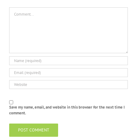
Comment
Save my name, email, and website in this browser for the next time I
comment.