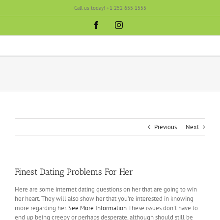
Skip
Call us today! +1 252 655 1555
to
content
Facebook
Instagram
Previous
Next
Finest Dating Problems For Her
Here are some internet dating questions on her that are going to win
her heart. They will also show her that you’re interested in knowing
more regarding her.
See More Information
These issues don’t have to
end up being creepy or perhaps desperate, although should still be