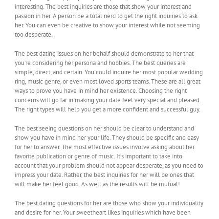
interesting. The best inquiries are those that show your interest and
passion in her. A person be a total nerd to get the right inquiries to ask
her. You can even be creative to show your interest while not seeming
too desperate.
The best dating issues on her behalf should demonstrate to her that
you’re considering her persona and hobbies. The best queries are
simple, direct, and certain. You could inquire her most popular wedding
ring, music genre, or even most loved sports teams. These are all great
ways to prove you have in mind her existence. Choosing the right
concerns will go far in making your date feel very special and pleased.
The right types will help you get a more confident and successful guy.
The best seeing questions on her should be clear to understand and
show you have in mind her your life. They should be specific and easy
for her to answer. The most effective issues involve asking about her
favorite publication or genre of music. It’s important to take into
account that your problem should not appear desperate, as you need to
impress your date. Rather, the best inquiries for her will be ones that
will make her feel good. As well as the results will be mutual!
The best dating questions for her are those who show your individuality
and desire for her. Your sweetheart likes inquiries which have been