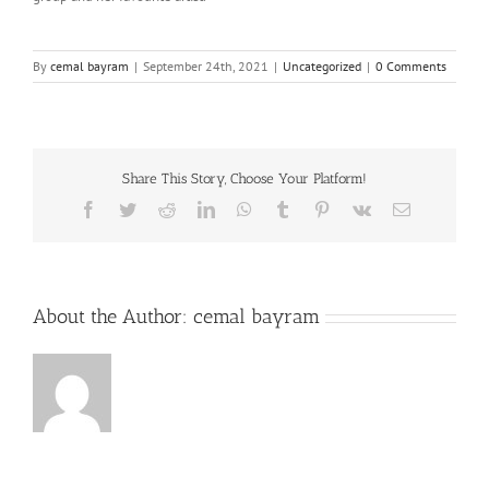
By
cemal bayram
|
September 24th, 2021
|
Uncategorized
|
0 Comments
Share This Story, Choose Your Platform!
Facebook
Twitter
Reddit
LinkedIn
WhatsApp
Tumblr
Pinterest
Vk
Email
About the Author:
cemal bayram