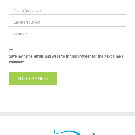
Save my name, email, and website in this browser for the next time I
comment.