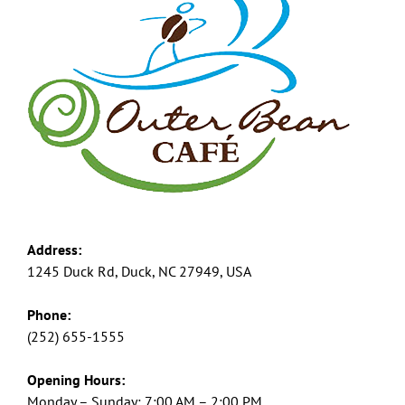
Address:
1245 Duck Rd, Duck, NC 27949, USA
Phone:
(252) 655-1555
Opening Hours:
Monday – Sunday: 7:00 AM – 2:00 PM