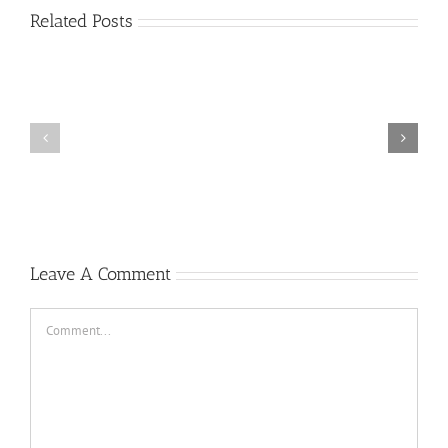
Related Posts
Plus
grands
Prime
jouer
a
la
roulette
gratuitement
Casino
Un
peu
2022
Leave A Comment
Comment