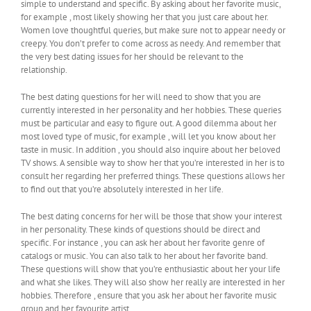
simple to understand and specific. By asking about her favorite music,
for example , most likely showing her that you just care about her.
Women love thoughtful queries, but make sure not to appear needy or
creepy. You don’t prefer to come across as needy. And remember that
the very best dating issues for her should be relevant to the
relationship.
The best dating questions for her will need to show that you are
currently interested in her personality and her hobbies. These queries
must be particular and easy to figure out. A good dilemma about her
most loved type of music, for example , will let you know about her
taste in music. In addition , you should also inquire about her beloved
TV shows. A sensible way to show her that you’re interested in her is to
consult her regarding her preferred things. These questions allows her
to find out that you’re absolutely interested in her life.
The best dating concerns for her will be those that show your interest
in her personality. These kinds of questions should be direct and
specific. For instance , you can ask her about her favorite genre of
catalogs or music. You can also talk to her about her favorite band.
These questions will show that you’re enthusiastic about her your life
and what she likes. They will also show her really are interested in her
hobbies. Therefore , ensure that you ask her about her favorite music
group and her favourite artist.