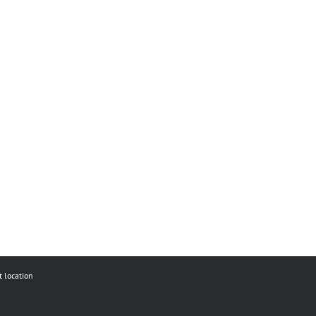
t location