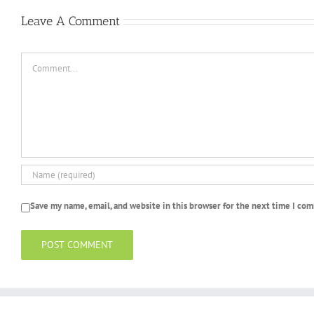
Leave A Comment
Comment
Save my name, email, and website in this browser for the next time I co