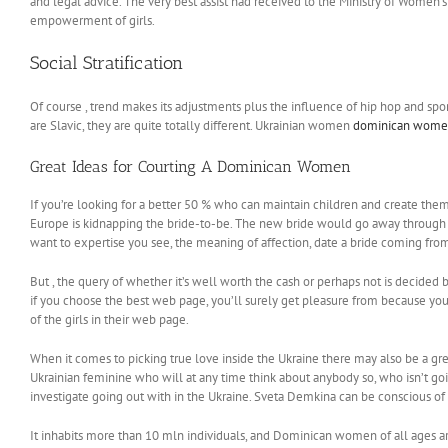
and legal advice. The very best assist had received to the Ministry of Women
empowerment of girls.
Social Stratification
Of course , trend makes its adjustments plus the influence of hip hop and sports
are Slavic, they are quite totally different. Ukrainian women
dominican wom
Great Ideas for Courting A Dominican Women
If you’re looking for a better 50 % who can maintain children and create them
Europe is kidnapping the bride-to-be. The new bride would go away through th
want to expertise you see, the meaning of affection, date a bride coming from 
But , the query of whether it’s well worth the cash or perhaps not is decided 
if you choose the best web page, you’ll surely get pleasure from because you’
of the girls in their web page.
When it comes to picking true love inside the Ukraine there may also be a gre
Ukrainian feminine who will at any time think about anybody so, who isn’t goin
investigate going out with in the Ukraine. Sveta Demkina can be conscious of 
It inhabits more than 10 mln individuals, and Dominican women of all ages are 