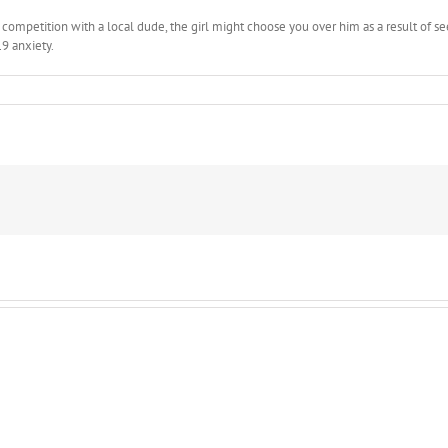
 a competition with a local dude, the girl might choose you over him as a result of
9 anxiety.