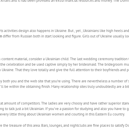
’s Affairs and it had been provided an extra financial resources and money. The Do
 activities design also happens in Ukraine. But , yet , Ukrainians like high heels and
en
differ from Russian both in start looking and figure. Girls out of Ukraine usually 
 content material, consider a Ukrainian child. The last wedding ceremony tradition 
e celebration and be used captive simply by her bridesmaid. The bridegroom must pay
Ukraine. That they love totally and give the full attention to their boyfriends and p
by both you and the web site that you’re using. There are nevertheless a number of s
ll be within the obtaining finish. Many relationship sites truly undoubtedly are a b
at amount of competitors. The ladies are very choosy and have rather superior stand
g to talk just a bit Ukrainian. If you’ve a passion for studying and also you have t
every little thing about Ukrainian women and courting in this Eastern Eu country.
the treasure of this area. Bars, lounges, and nightclubs are fine places to satisfy 