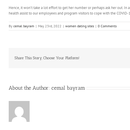
Hence, it won’t take a lot effort to get her number or perhaps ask her out. In
health assist to our employees and program visitors to cope with the COVID-1
By
cemal bayram
|
May 23rd, 2022
|
women dating sites
|
0 Comments
Share This Story, Choose Your Platform!
About the Author:
cemal bayram