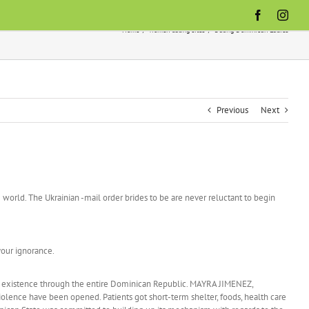
Facebook
Inst
Home
women dating sites
Dating Dominican Ladies
Previous
Next
world. The Ukrainian -mail order brides to be are never reluctant to begin
your ignorance.
ing existence through the entire Dominican Republic. MAYRA JIMENEZ,
iolence have been opened. Patients got short-term shelter, foods, health care