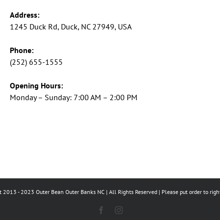
Address:
1245 Duck Rd, Duck, NC 27949, USA
Phone:
(252) 655-1555
Opening Hours:
Monday – Sunday: 7:00 AM – 2:00 PM
 2013 - 2023 Outer Bean Outer Banks NC | All Rights Reserved | Please put order to righ
Facebook
Instagram