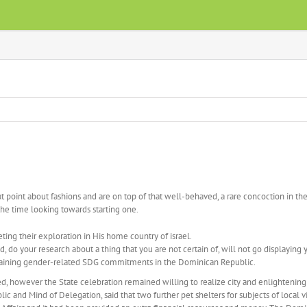
point about fashions and are on top of that well-behaved, a rare concoction in the 
the time looking towards starting one.
ing their exploration in His home country of israel.
do your research about a thing that you are not certain of, will not go displaying 
obtaining gender-related SDG commitments in the Dominican Republic.
ined, however the State celebration remained willing to realize city and enlighten
 and Mind of Delegation, said that two further pet shelters for subjects of local v