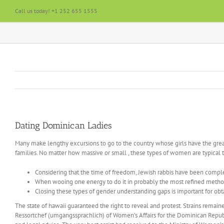
Skip
Call us today! +1 252 655 1555
to
content
Dating Dominican Ladies
Many make lengthy excursions to go to the country whose girls have the great 
families. No matter how massive or small , these types of women are typical 
Considering that the time of freedom, Jewish rabbis have been complet
When wooing one energy to do it in probably the most refined method, 
Closing these types of gender understanding gaps is important for 
The state of hawaii guaranteed the right to reveal and protest. Strains rema
Ressortchef (umgangssprachlich) of Women’s Affairs for the Dominican Republic