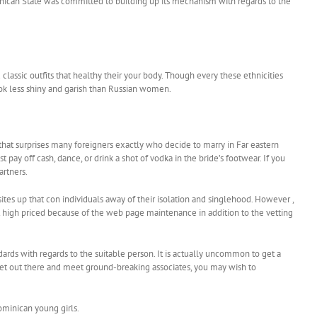
minican State was committed to building up its mechanism with regards to the
 classic outfits that healthy their your body. Though every these ethnicities
look less shiny and garish than Russian women.
that surprises many foreigners exactly who decide to marry in Far eastern
 off cash, dance, or drink a shot of vodka in the bride’s footwear. If you
artners.
ites up that con individuals away of their isolation and singlehood. However ,
it high priced because of the web page maintenance in addition to the vetting
ards with regards to the suitable person. It is actually uncommon to get a
o get out there and meet ground-breaking associates, you may wish to
Dominican young girls.