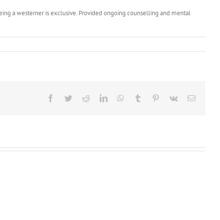
 seeing a westerner is exclusive. Provided ongoing counselling and mental
Facebook
Twitter
Reddit
LinkedIn
WhatsApp
Tumblr
Pinterest
Vk
Email