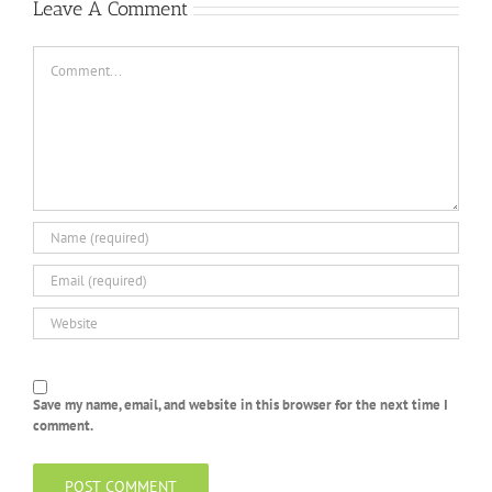
Leave A Comment
Comment
Save my name, email, and website in this browser for the next time I
comment.