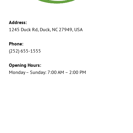
Address:
1245 Duck Rd, Duck, NC 27949, USA
Phone:
(252) 655-1555
Opening Hours:
Monday – Sunday: 7:00 AM – 2:00 PM