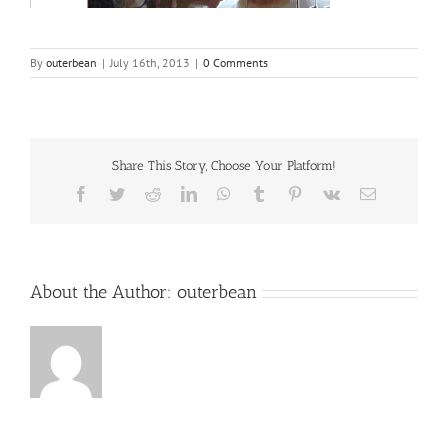
By
outerbean
|
July 16th, 2013
|
0 Comments
Share This Story, Choose Your Platform!
Facebook
Twitter
Reddit
LinkedIn
WhatsApp
Tumblr
Pinterest
Vk
Email
About the Author:
outerbean