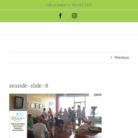
Skip
Call us today! +1 252 655 1555
to
content
Facebook
Instagram
Previous
seaside-slide-8